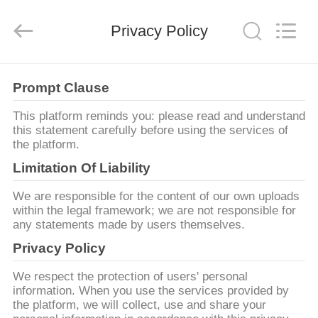
Proveedor.
Copyright
©
Privacy Policy
2021
-
2025
Luoyang
Qianjun
INICIO
Technology
Co.,
Prompt Clause
Limited.
All
Rights
PRODUCTOS
This platform reminds you: please read and understand
Reserved.
Developed
this statement carefully before using the services of
by
ECER
the platform.
SOBRE
Limitation Of Liability
NOSOTROS
We are responsible for the content of our own uploads
within the legal framework; we are not responsible for
any statements made by users themselves.
VISITA
Privacy Policy
A
LA
We respect the protection of users' personal
information. When you use the services provided by
FÁBRICA
the platform, we will collect, use and share your