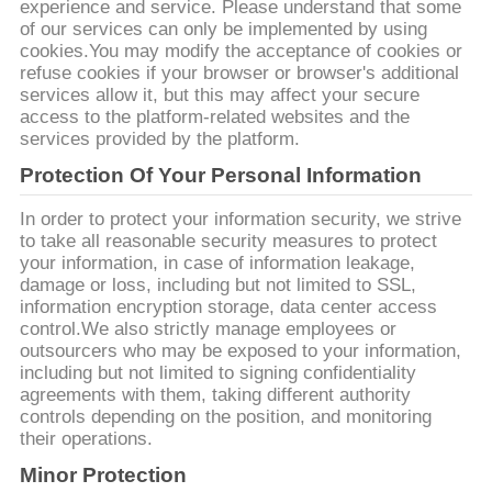
DEL
experience and service. Please understand that some
of our services can only be implemented by using
SITIO
cookies.You may modify the acceptance of cookies or
refuse cookies if your browser or browser's additional
services allow it, but this may affect your secure
PRIVACY
access to the platform-related websites and the
services provided by the platform.
POLICY
Protection Of Your Personal Information
In order to protect your information security, we strive
to take all reasonable security measures to protect
your information, in case of information leakage,
damage or loss, including but not limited to SSL,
information encryption storage, data center access
control.We also strictly manage employees or
outsourcers who may be exposed to your information,
including but not limited to signing confidentiality
agreements with them, taking different authority
controls depending on the position, and monitoring
their operations.
Minor Protection