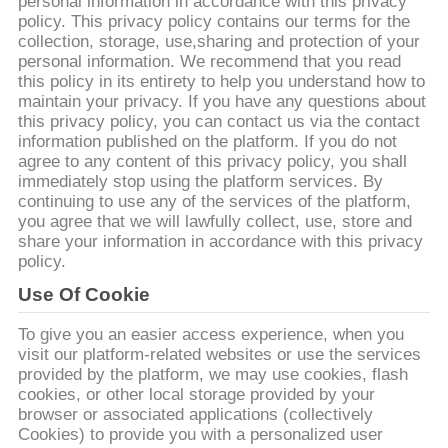
personal information in accordance with this privacy
policy. This privacy policy contains our terms for the
CONTROL
collection, storage, use,sharing and protection of your
personal information. We recommend that you read
DE
this policy in its entirety to help you understand how to
CALIDAD
maintain your privacy. If you have any questions about
this privacy policy, you can contact us via the contact
information published on the platform. If you do not
agree to any content of this privacy policy, you shall
CONTACTO
immediately stop using the platform services. By
continuing to use any of the services of the platform,
you agree that we will lawfully collect, use, store and
NOTICIAS
share your information in accordance with this privacy
policy.
SOLICITAR
Use Of Cookie
UNA
To give you an easier access experience, when you
visit our platform-related websites or use the services
COTIZACIÓN
provided by the platform, we may use cookies, flash
cookies, or other local storage provided by your
browser or associated applications (collectively
MAPA
Cookies) to provide you with a personalized user