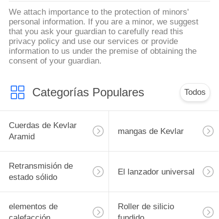
We attach importance to the protection of minors'
personal information. If you are a minor, we suggest
that you ask your guardian to carefully read this
privacy policy and use our services or provide
information to us under the premise of obtaining the
consent of your guardian.
Categorías Populares
Todos
Cuerdas de Kevlar
mangas de Kevlar
Aramid
Retransmisión de
El lanzador universal
estado sólido
elementos de
Roller de silicio
calefacción
fundido